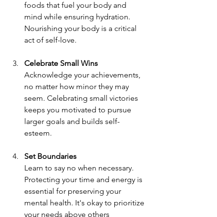
foods that fuel your body and 
mind while ensuring hydration. 
Nourishing your body is a critical 
act of self-love.
Celebrate Small Wins
Acknowledge your achievements, 
no matter how minor they may 
seem. Celebrating small victories 
keeps you motivated to pursue 
larger goals and builds self-
esteem.
Set Boundaries
Learn to say no when necessary. 
Protecting your time and energy is 
essential for preserving your 
mental health. It's okay to prioritize 
your needs above others 