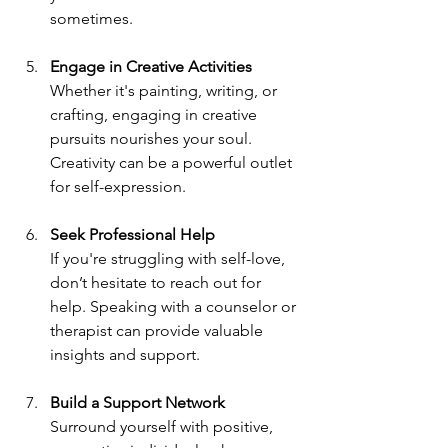
sometimes.
Engage in Creative Activities
Whether it's painting, writing, or 
crafting, engaging in creative 
pursuits nourishes your soul. 
Creativity can be a powerful outlet 
for self-expression.
Seek Professional Help
If you're struggling with self-love, 
don’t hesitate to reach out for 
help. Speaking with a counselor or 
therapist can provide valuable 
insights and support.
Build a Support Network
Surround yourself with positive, 