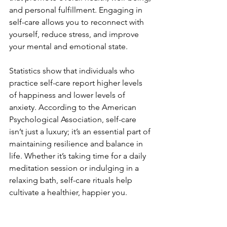
and personal fulfillment. Engaging in 
self-care allows you to reconnect with 
yourself, reduce stress, and improve 
your mental and emotional state. 
Statistics show that individuals who 
practice self-care report higher levels 
of happiness and lower levels of 
anxiety. According to the American 
Psychological Association, self-care 
isn’t just a luxury; it’s an essential part of 
maintaining resilience and balance in 
life. Whether it’s taking time for a daily 
meditation session or indulging in a 
relaxing bath, self-care rituals help 
cultivate a healthier, happier you.