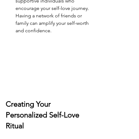
supportive individuals who 
encourage your self-love journey. 
Having a network of friends or 
family can amplify your self-worth 
and confidence.
Creating Your 
Personalized Self-Love 
Ritual