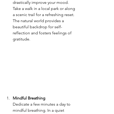
drastically improve your mood. 
Take a walk in a local park or along 
a scenic trail for a refreshing reset. 
The natural world provides a 
beautiful backdrop for self-
reflection and fosters feelings of 
gratitude.
Mindful Breathing
Dedicate a few minutes a day to 
mindful breathing. In a quiet 