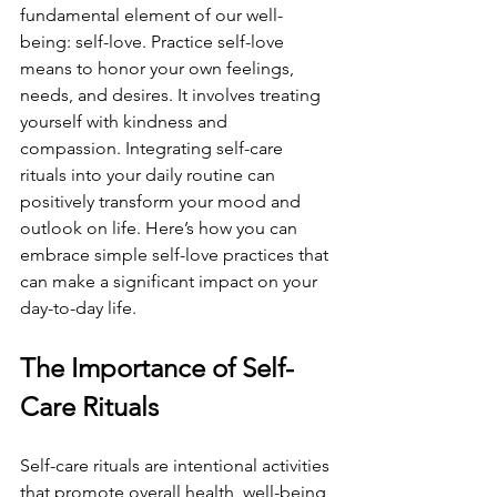
fundamental element of our well-
being: self-love. Practice self-love 
means to honor your own feelings, 
needs, and desires. It involves treating 
yourself with kindness and 
compassion. Integrating self-care 
rituals into your daily routine can 
positively transform your mood and 
outlook on life. Here’s how you can 
embrace simple self-love practices that 
can make a significant impact on your 
day-to-day life.
The Importance of Self-
Care Rituals
Self-care rituals are intentional activities 
that promote overall health, well-being, 