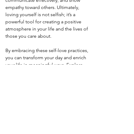
communicate effectively, and show 
empathy toward others. Ultimately, 
loving yourself is not selfish; it’s a 
powerful tool for creating a positive 
atmosphere in your life and the lives of 
those you care about.
By embracing these self-love practices, 
you can transform your day and enrich 
your life in meaningful ways. Explore 
the 
daily self-love practices
 that 
resonate with you and make them a 
part of your everyday routine. 
Remember, you are deserving of love 
and care, so take the time to nourish 
your body, mind, and spirit.