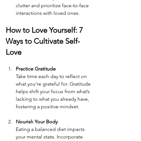
clutter and prioritize face-to-face 
interactions with loved ones.
How to Love Yourself: 7 
Ways to Cultivate Self-
Love
Practice Gratitude
Take time each day to reflect on 
what you're grateful for. Gratitude 
helps shift your focus from what’s 
lacking to what you already have, 
fostering a positive mindset.
Nourish Your Body
Eating a balanced diet impacts 
your mental state. Incorporate 