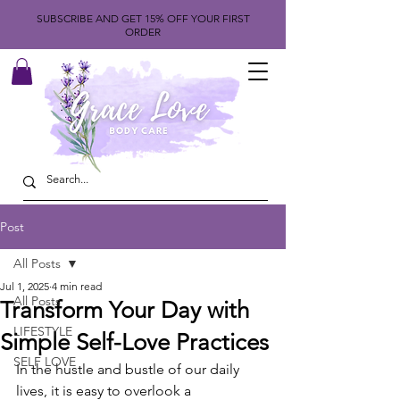
SUBSCRIBE AND GET 15% OFF YOUR FIRST
ORDER
Post
All Posts
Jul 1, 2025
4 min read
All Posts
Transform Your Day with
LIFESTYLE
Simple Self-Love Practices
SELF LOVE
In the hustle and bustle of our daily 
lives, it is easy to overlook a 