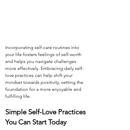
Incorporating self-care routines into 
your life fosters feelings of self-worth 
and helps you navigate challenges 
more effectively. Embracing daily self-
love practices can help shift your 
mindset towards positivity, setting the 
foundation for a more enjoyable and 
fulfilling life.
Simple Self-Love Practices 
You Can Start Today