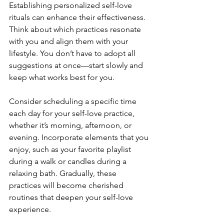
Establishing personalized self-love 
rituals can enhance their effectiveness. 
Think about which practices resonate 
with you and align them with your 
lifestyle. You don’t have to adopt all 
suggestions at once—start slowly and 
keep what works best for you.
Consider scheduling a specific time 
each day for your self-love practice, 
whether it’s morning, afternoon, or 
evening. Incorporate elements that you 
enjoy, such as your favorite playlist 
during a walk or candles during a 
relaxing bath. Gradually, these 
practices will become cherished 
routines that deepen your self-love 
experience.