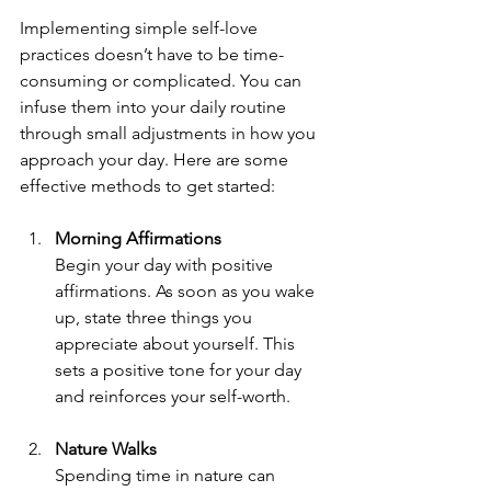
Implementing simple self-love 
practices doesn’t have to be time-
consuming or complicated. You can 
infuse them into your daily routine 
through small adjustments in how you 
approach your day. Here are some 
effective methods to get started:
Morning Affirmations
Begin your day with positive 
affirmations. As soon as you wake 
up, state three things you 
appreciate about yourself. This 
sets a positive tone for your day 
and reinforces your self-worth.
Nature Walks
Spending time in nature can 