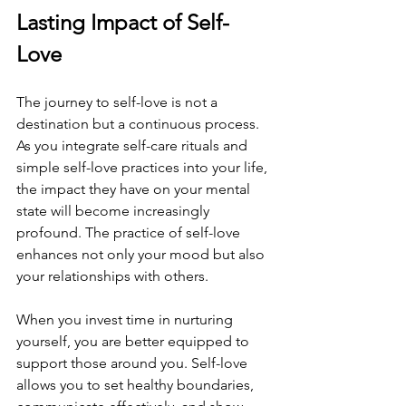
Lasting Impact of Self-
Love
The journey to self-love is not a 
destination but a continuous process. 
As you integrate self-care rituals and 
simple self-love practices into your life, 
the impact they have on your mental 
state will become increasingly 
profound. The practice of self-love 
enhances not only your mood but also 
your relationships with others.
When you invest time in nurturing 
yourself, you are better equipped to 
support those around you. Self-love 
allows you to set healthy boundaries, 