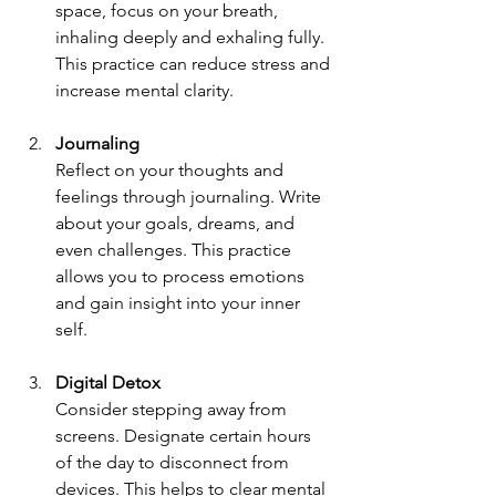
space, focus on your breath, 
inhaling deeply and exhaling fully. 
This practice can reduce stress and 
increase mental clarity. 
Journaling
Reflect on your thoughts and 
feelings through journaling. Write 
about your goals, dreams, and 
even challenges. This practice 
allows you to process emotions 
and gain insight into your inner 
self.
Digital Detox
Consider stepping away from 
screens. Designate certain hours 
of the day to disconnect from 
devices. This helps to clear mental 